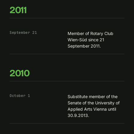
2011
September 21
Member of Rotary Club
Wien-Süd since 21
September 2011.
2010
October 1
Substitute member of the
Senate of the University of
Applied Arts Vienna until
30.9.2013.