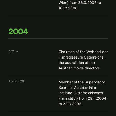
Wien) from 26.3.2006 to
16.12.2008.
2004
May 3
Chairman of the
Verband der
Filmregisseure Österreichs
,
the association of the
Austrian movie directors.
April 28
Member of the Supervisory
Board of Austrian Film
Institute (Österreichisches
Filminstitut) from 28.4.2004
to 28.3.2006.