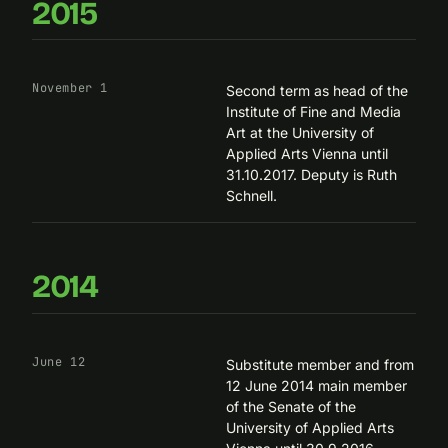
2015
November 1
Second term as head of the
Institute of Fine and Media
Art
at the University of
Applied Arts Vienna until
31.10.2017. Deputy is Ruth
Schnell.
2014
June 12
Substitute member and from
12 June 2014 main member
of the Senate of the
University of Applied Arts