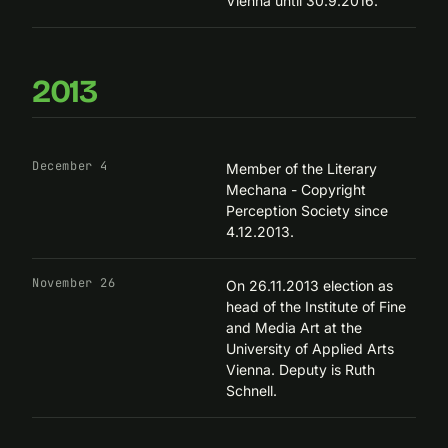
Vienna until 30.9.2016.
2013
December 4
Member of the Literary
Mechana - Copyright
Perception Society since
4.12.2013.
November 26
On 26.11.2013 election as
head of the
Institute of Fine
and Media Art
at the
University of Applied Arts
Vienna. Deputy is Ruth
Schnell.