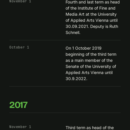
November 1
Fourth and last term as head
of the
Institute of Fine and
Media Art
at the University
of Applied Arts Vienna until
30.09.2021. Deputy is Ruth
Schnell.
October 1
On 1 October 2019
beginning of the third term
as a main member of the
Senate of the University of
Applied Arts Vienna until
30.9.2022.
2017
November 1
Third term as head of the