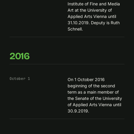
Institute of Fine and Media
Art
at the University of
Applied Arts Vienna until
31.10.2019. Deputy is Ruth
Schnell.
2016
October 1
On 1 October 2016
beginning of the second
term as a main member of
the Senate of the University
of Applied Arts Vienna until
30.9.2019.