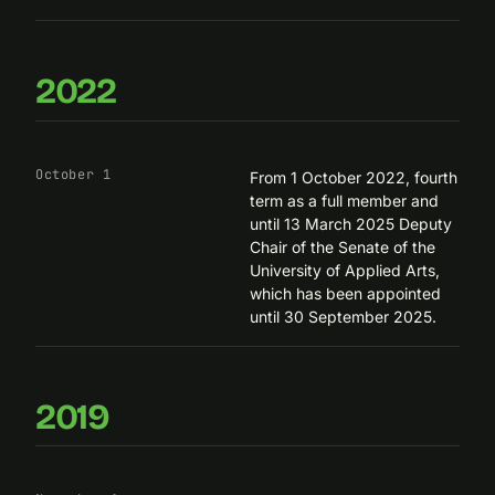
2022
October 1
From 1 October 2022, fourth
term as a full member and
until 13 March 2025 Deputy
Chair of the Senate of the
University of Applied Arts,
which has been appointed
until 30 September 2025.
2019