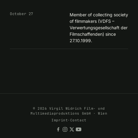
October 27
Member of collecting society
of filmmakers (VDFS –
Verwertungsgesellschaft der
Filmschaffenden) since
27.10.1999.
© 2026 Virgil Widrich Film- und
Multimediaproduktions GmbH · Wien
Imprint
·
Contact