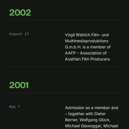
2002
August 19
Virgil Widrich Film- und
Multimediaproduktions
G.m.b.H. is a member of
AAFP – Association of
Austrian Film Producers
.
2001
May 7
Admission as a member and
– together with Dieter
Berner, Wolfgang Glück,
Michael Glawogger, Michael