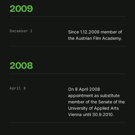
2009
December 1
Since 1.12.2009 member of
the Austrian Film Academy.
2008
April 8
On 8 April 2008
appointment as substitute
member of the Senate of the
University of Applied Arts
Vienna until 30.9.2010.