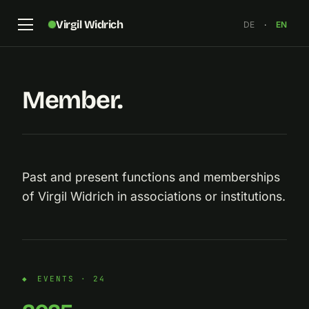
Virgil Widrich
DE
·
EN
Member.
Past and present functions and memberships
of Virgil Widrich in associations or institutions.
EVENTS · 24