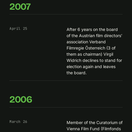
2007
April 25
After 6 years on the board
of the Austrian film directors’
association
Verband
Filmregie Österreich
(3 of
them as chairman) Virgil
Widrich declines to stand for
election again and leaves
the board.
2006
March 26
Member of the Curatorium of
Vienna Film Fund (Filmfonds