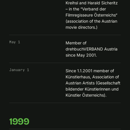
Kreihsl and Harald Sicheritz
– in the “
Verband der
Filmregisseure Österreichs
“
(association of the Austrian
movie directors.)
May 1
Member of
drehbuchVERBAND Austria
since May 2001.
January 1
Since 1.1.2001 member of
Künstlerhaus, Association of
Austrian Artists (Gesellschaft
bildender Künstlerinnen und
Künstler Österreichs).
1999