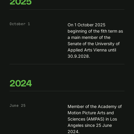
2025
October 1
On 1 October 2025
beginning of the fith term as
a main member of the
Senate of the University of
Applied Arts Vienna until
30.9.2028.
2024
June 25
Member of the Academy of
Motion Picture Arts and
Sciences (AMPAS) in Los
Angeles since 25 June
2024.