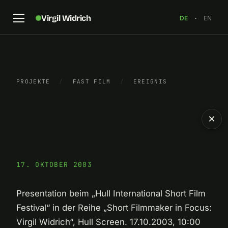
Virgil Widrich
DE
·
EN
PROJEKTE
/
FAST FILM
/
EREIGNIS
×
17. OKTOBER 2003
Presentation beim „Hull International Short Film
Festival“ in der Reihe „Short Filmmaker in Focus:
Virgil Widrich“, Hull Screen. 17.10.2003, 10:00