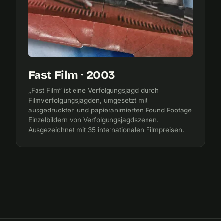
Fast Film · 2003
„Fast Film“ ist eine Verfolgungsjagd durch
Filmverfolgungsjagden, umgesetzt mit
ausgedruckten und papieranimierten Found Footage
Einzelbildern von Verfolgungsjagdszenen.
Ausgezeichnet mit 35 internationalen Filmpreisen.