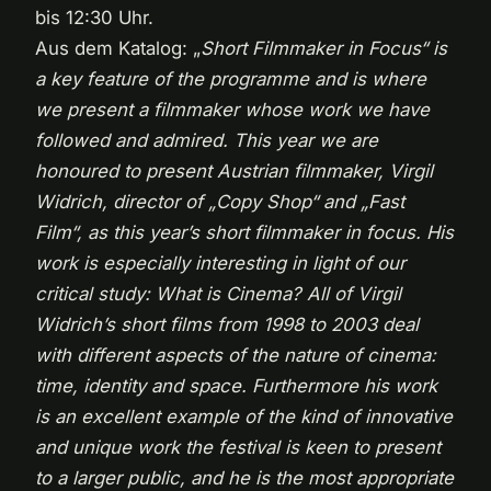
bis 12:30 Uhr.
Aus dem Katalog: „
Short Filmmaker in Focus“ is
a key feature of the programme and is where
we present a filmmaker whose work we have
followed and admired. This year we are
honoured to present Austrian filmmaker, Virgil
Widrich, director of „Copy Shop“ and „Fast
Film“, as this year’s short filmmaker in focus. His
work is especially interesting in light of our
critical study: What is Cinema? All of Virgil
Widrich’s short films from 1998 to 2003 deal
with different aspects of the nature of cinema:
time, identity and space. Furthermore his work
is an excellent example of the kind of innovative
and unique work the festival is keen to present
to a larger public, and he is the most appropriate