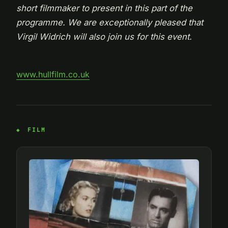
short filmmaker to present in this part of the
programme. We are exceptionally pleased that
Virgil Widrich will also join us for this event.
www.hullfilm.co.uk
FILM