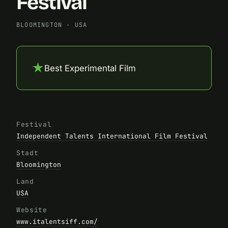
Festival
BLOOMINGTON
·
USA
★
Best Experimental Film
Festival
Independent Talents International Film Festival
Stadt
Bloomington
Land
USA
Website
www.italentsiff.com/