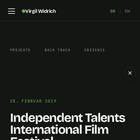
Virgil Widrich
DE
·
EN
PROJEKTE
/
BACK TRACK
/
EREIGNIS
×
28. FEBRUAR 2019
Independent Talents
International Film