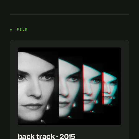
FILM
back track · 2015