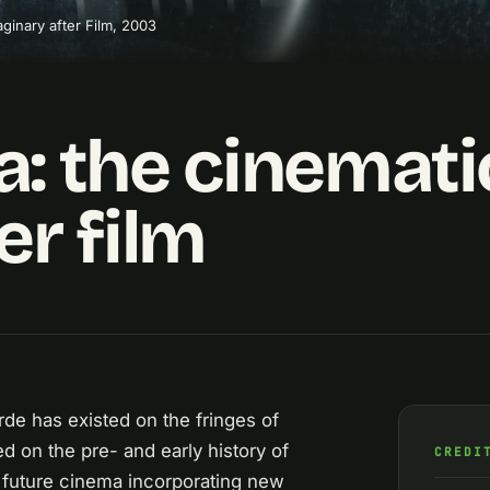
ginary after Film, 2003
: the cinemati
er film
rde has existed on the fringes of
ed on the pre- and early history of
CREDI
a future cinema incorporating new