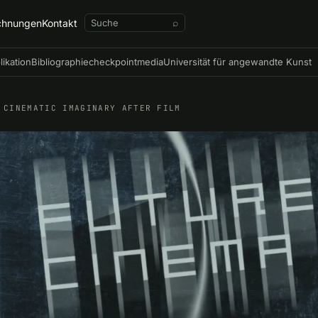
chnungen
Kontakt
⌕
likation
Bibliographie
checkpointmedia
Universität für angewandte Kunst
 CINEMATIC IMAGINARY AFTER FILM