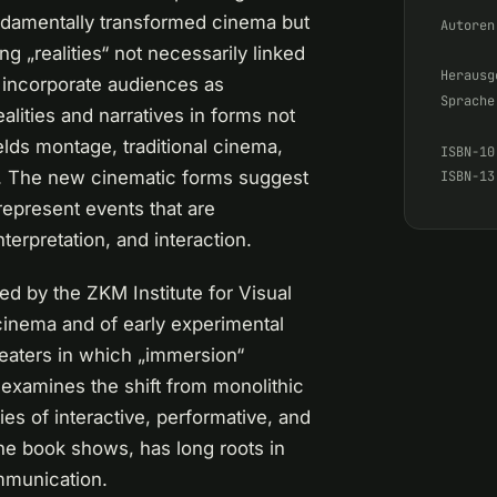
undamentally transformed cinema but
Autoren
ing „realities“ not necessarily linked
Herausg
 incorporate audiences as
Sprache
alities and narratives in forms not
elds montage, traditional cinema,
ISBN-10
net. The new cinematic forms suggest
ISBN-13
 represent events that are
erpretation, and interaction.
d by the ZKM Institute for Visual
cinema and of early experimental
eaters in which „immersion“
 examines the shift from monolithic
es of interactive, performative, and
he book shows, has long roots in
ommunication.