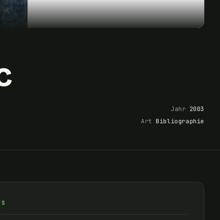
c
Jahr
2003
Art
Bibliographie
TS