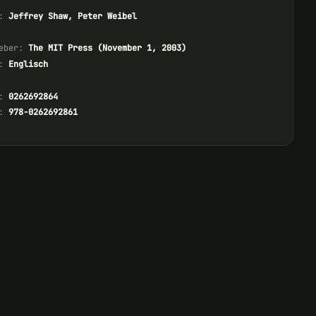
:
Jeffrey Shaw, Peter Weibel
eber:
The MIT Press (November 1, 2003)
:
Englisch
:
0262692864
:
978-0262692861