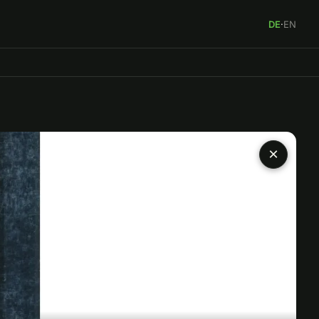
DE
·
EN
×