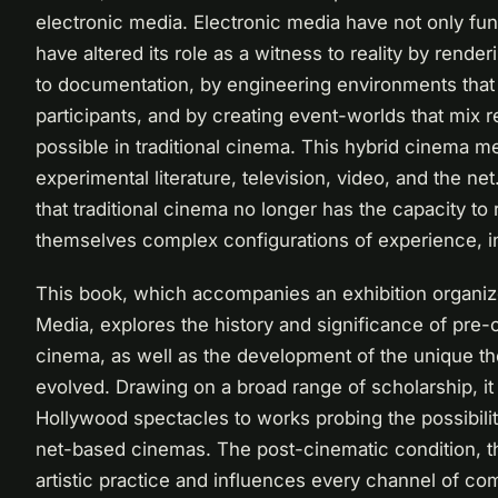
electronic media. Electronic media have not only f
have altered its role as a witness to reality by render
to documentation, by engineering environments that
participants, and by creating event-worlds that mix re
possible in traditional cinema. This hybrid cinema m
experimental literature, television, video, and the 
that traditional cinema no longer has the capacity to
themselves complex configurations of experience, int
This book, which accompanies an exhibition organize
Media, explores the history and significance of pre-
cinema, as well as the development of the unique th
evolved. Drawing on a broad range of scholarship, it
Hollywood spectacles to works probing the possibiliti
net-based cinemas. The post-cinematic condition, t
artistic practice and influences every channel of c