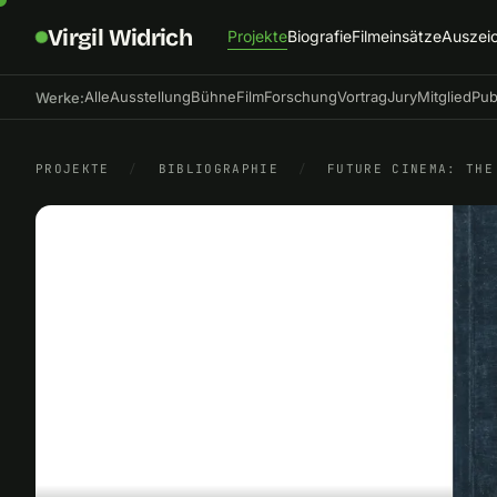
Virgil Widrich
Projekte
Biografie
Filmeinsätze
Auszei
Alle
Ausstellung
Bühne
Film
Forschung
Vortrag
Jury
Mitglied
Pub
Werke:
PROJEKTE
/
BIBLIOGRAPHIE
/
FUTURE CINEMA: THE