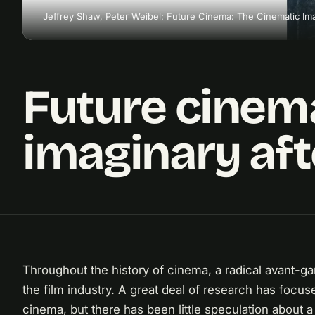
Jeffrey Shaw, Peter Weibel: Future Cinema: The Cinematic Ima
Future cinema
imaginary aft
Throughout the history of cinema, a radical avant-ga
the film industry. A great deal of research has focus
cinema, but there has been little speculation about 